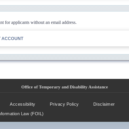
 for applicants without an email address.
T ACCOUNT
Office of Temporary and Disability Assistance
Accessibility
Privacy Policy
Disclaimer
nformation Law (FOIL)