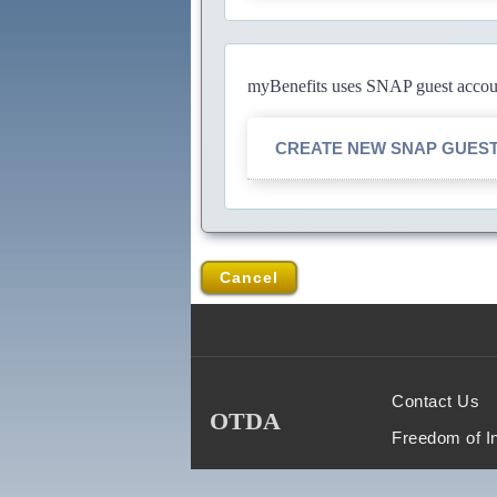
myBenefits uses SNAP guest account
CREATE NEW SNAP GUES
Cancel
Contact Us
OTDA
Freedom of I