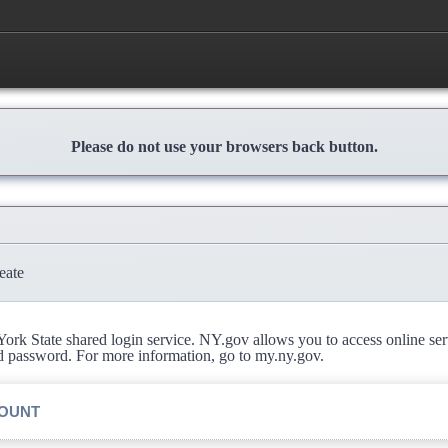
Please do not use your browsers back button.
eate
rk State shared login service. NY.gov allows you to access online se
d password. For more information, go to my.ny.gov.
COUNT