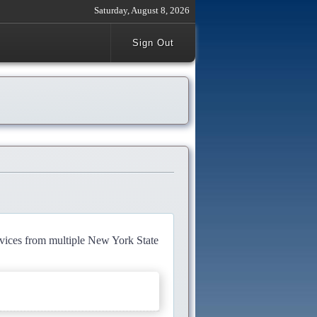
Saturday, August 8, 2026
Sign Out
rvices from multiple New York State