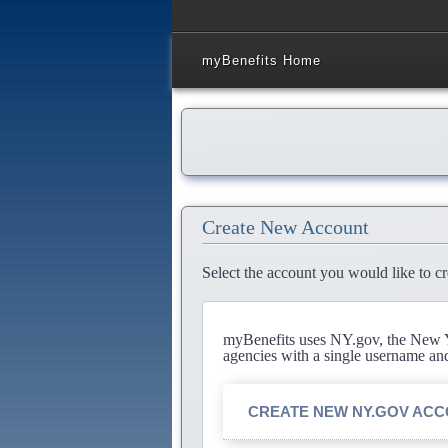
myBenefits Home
Create New Account
Select the account you would like to cr
myBenefits uses NY.gov, the New Yo
agencies with a single username an
CREATE NEW NY.GOV AC