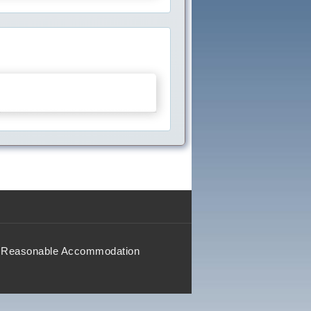
Reasonable Accommodation