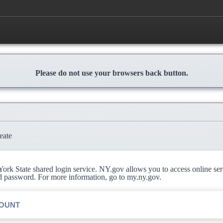
Please do not use your browsers back button.
eate
rk State shared login service. NY.gov allows you to access online se
d password. For more information, go to my.ny.gov.
COUNT