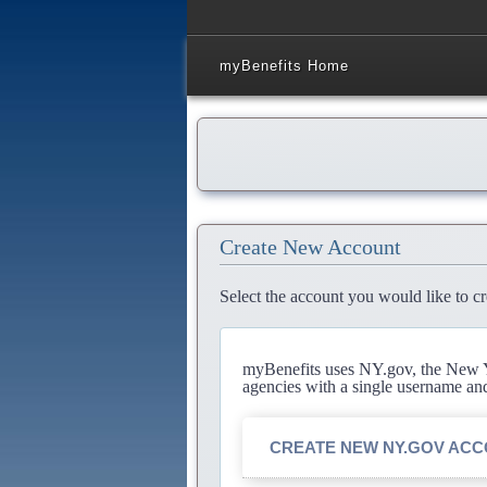
myBenefits Home
Create New Account
Select the account you would like to cr
myBenefits uses NY.gov, the New Yo
agencies with a single username an
CREATE NEW NY.GOV AC