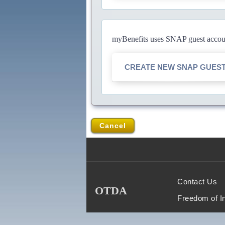
myBenefits uses SNAP guest account
CREATE NEW SNAP GUES
Cancel
Contact Us
OTDA
Freedom of I