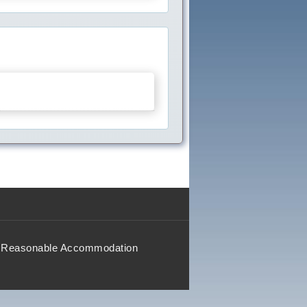
Reasonable Accommodation