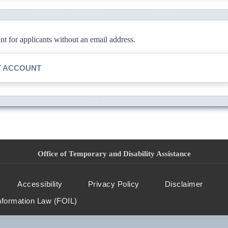
 for applicants without an email address.
T ACCOUNT
Office of Temporary and Disability Assistance
Accessibility
Privacy Policy
Disclaimer
nformation Law (FOIL)