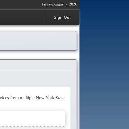
Friday, August 7, 2026
Sign Out
rvices from multiple New York State