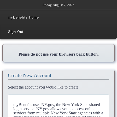
Friday, August 7, 2026
myBenefits Home
Sign Out
Please do not use your browsers back button.
Create New Account
Select the account you would like to create
myBenefits uses NY.gov, the New York State shared
login service. NY.gov allows you to access online
services from multiple New York State agencies with a