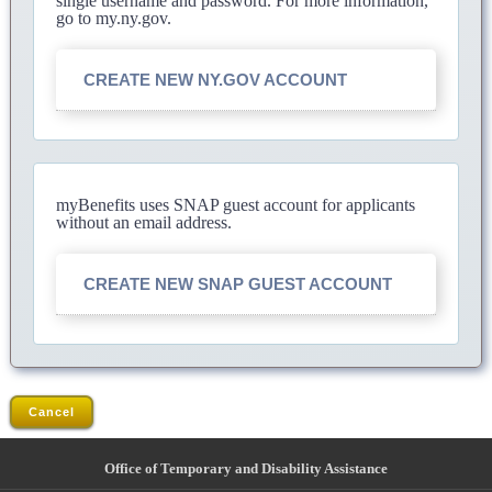
single username and password. For more information,
go to my.ny.gov.
CREATE NEW NY.GOV ACCOUNT
myBenefits uses SNAP guest account for applicants
without an email address.
CREATE NEW SNAP GUEST ACCOUNT
Cancel
Office of Temporary and Disability Assistance