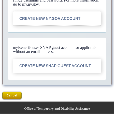
single username and password. For more information,
go to my.ny.gov.
CREATE NEW NY.GOV ACCOUNT
myBenefits uses SNAP guest account for applicants
without an email address.
CREATE NEW SNAP GUEST ACCOUNT
Cancel
Office of Temporary and Disability Assistance