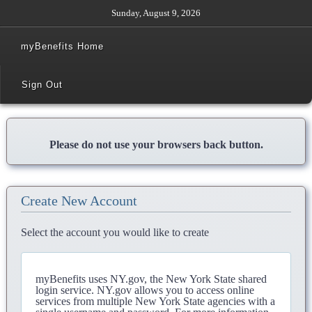
Sunday, August 9, 2026
myBenefits Home
Sign Out
Please do not use your browsers back button.
Create New Account
Select the account you would like to create
myBenefits uses NY.gov, the New York State shared
login service. NY.gov allows you to access online
services from multiple New York State agencies with a