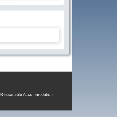
Reasonable Accommodation