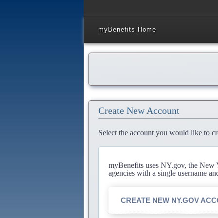
myBenefits Home
Create New Account
Select the account you would like to cr
myBenefits uses NY.gov, the New Yo
agencies with a single username an
CREATE NEW NY.GOV AC