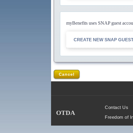
myBenefits uses SNAP guest account
CREATE NEW SNAP GUES
Cancel
Contact Us
OTDA
Freedom of I