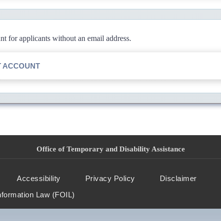
 for applicants without an email address.
T ACCOUNT
Office of Temporary and Disability Assistance
Accessibility
Privacy Policy
Disclaimer
nformation Law (FOIL)