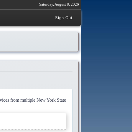
Saturday, August 8, 2026
Sign Out
rvices from multiple New York State