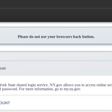
Please do not use your browsers back button.
eate
rk State shared login service. NY.gov allows you to access online se
d password. For more information, go to my.ny.gov.
COUNT