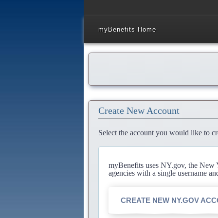
myBenefits Home
Create New Account
Select the account you would like to cr
myBenefits uses NY.gov, the New Yo
agencies with a single username an
CREATE NEW NY.GOV AC