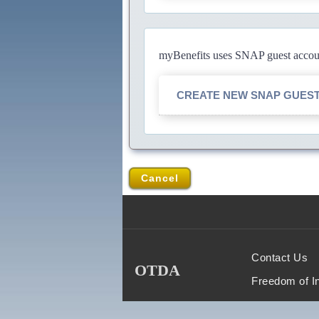
myBenefits uses SNAP guest account
CREATE NEW SNAP GUES
Cancel
Contact Us
OTDA
Freedom of I