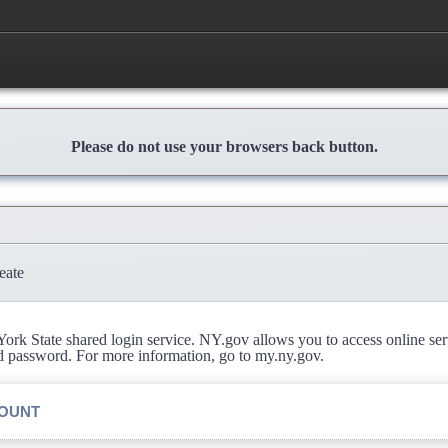
Please do not use your browsers back button.
eate
rk State shared login service. NY.gov allows you to access online se
d password. For more information, go to my.ny.gov.
COUNT