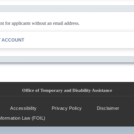
 for applicants without an email address.
T ACCOUNT
Office of Temporary and Disability Assistance
Accessibility
Privacy Policy
Disclaimer
nformation Law (FOIL)