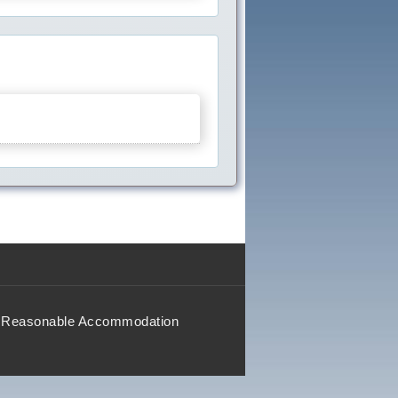
Reasonable Accommodation