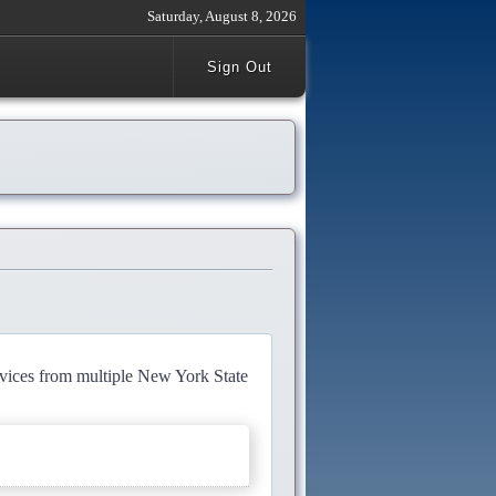
Saturday, August 8, 2026
Sign Out
rvices from multiple New York State