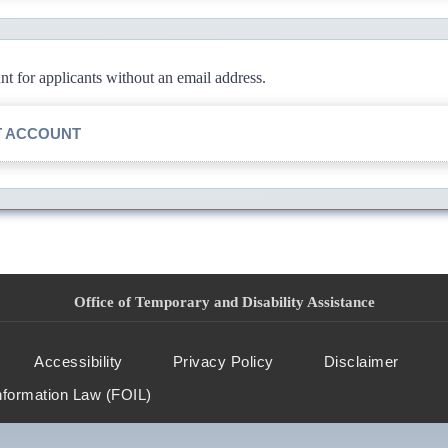
 for applicants without an email address.
T ACCOUNT
Office of Temporary and Disability Assistance
Accessibility
Privacy Policy
Disclaimer
nformation Law (FOIL)