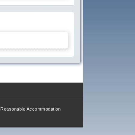
Reasonable Accommodation