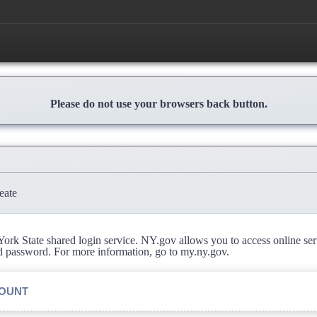
Please do not use your browsers back button.
eate
rk State shared login service. NY.gov allows you to access online se
d password. For more information, go to my.ny.gov.
COUNT