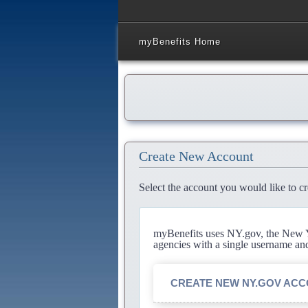
myBenefits Home
Create New Account
Select the account you would like to cr
myBenefits uses NY.gov, the New Yo
agencies with a single username an
CREATE NEW NY.GOV AC