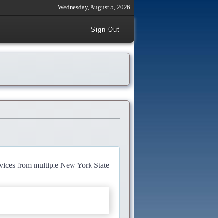
Wednesday, August 5, 2026
Sign Out
rvices from multiple New York State