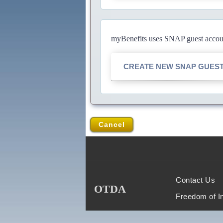
myBenefits uses SNAP guest account
CREATE NEW SNAP GUES
Cancel
Contact Us
OTDA
Freedom of I