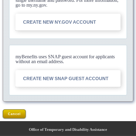
single username and password. For more information,
go to my.ny.gov.
CREATE NEW NY.GOV ACCOUNT
myBenefits uses SNAP guest account for applicants
without an email address.
CREATE NEW SNAP GUEST ACCOUNT
Cancel
Office of Temporary and Disability Assistance