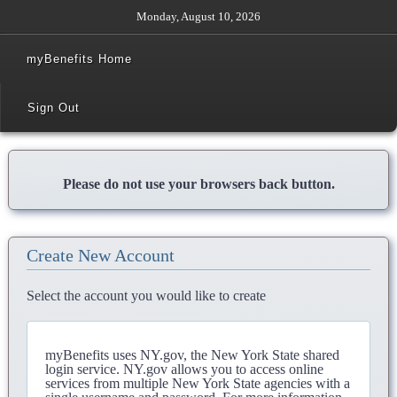
Monday, August 10, 2026
myBenefits Home
Sign Out
Please do not use your browsers back button.
Create New Account
Select the account you would like to create
myBenefits uses NY.gov, the New York State shared
login service. NY.gov allows you to access online
services from multiple New York State agencies with a