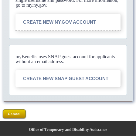
single username and password. For more information,
go to my.ny.gov.
CREATE NEW NY.GOV ACCOUNT
myBenefits uses SNAP guest account for applicants
without an email address.
CREATE NEW SNAP GUEST ACCOUNT
Cancel
Office of Temporary and Disability Assistance