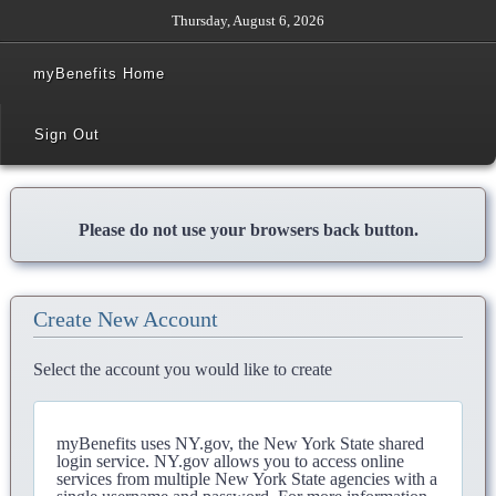
Thursday, August 6, 2026
myBenefits Home
Sign Out
Please do not use your browsers back button.
Create New Account
Select the account you would like to create
myBenefits uses NY.gov, the New York State shared
login service. NY.gov allows you to access online
services from multiple New York State agencies with a