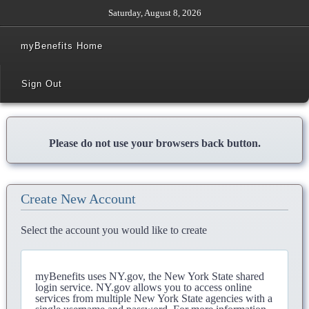
Saturday, August 8, 2026
myBenefits Home
Sign Out
Please do not use your browsers back button.
Create New Account
Select the account you would like to create
myBenefits uses NY.gov, the New York State shared
login service. NY.gov allows you to access online
services from multiple New York State agencies with a