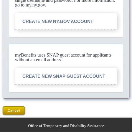
single username and password. For more information,
go to my.ny.gov.
CREATE NEW NY.GOV ACCOUNT
myBenefits uses SNAP guest account for applicants
without an email address.
CREATE NEW SNAP GUEST ACCOUNT
Cancel
Office of Temporary and Disability Assistance