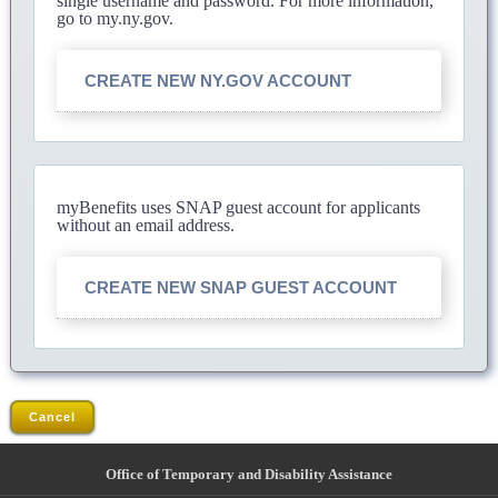
single username and password. For more information,
go to my.ny.gov.
CREATE NEW NY.GOV ACCOUNT
myBenefits uses SNAP guest account for applicants
without an email address.
CREATE NEW SNAP GUEST ACCOUNT
Cancel
Office of Temporary and Disability Assistance