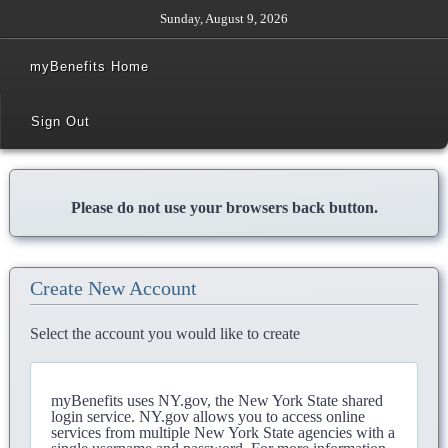
Sunday, August 9, 2026
myBenefits Home
Sign Out
Please do not use your browsers back button.
Create New Account
Select the account you would like to create
myBenefits uses NY.gov, the New York State shared
login service. NY.gov allows you to access online
services from multiple New York State agencies with a