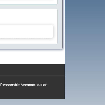
Reasonable Accommodation