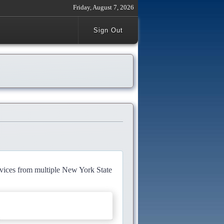
Friday, August 7, 2026
Sign Out
rvices from multiple New York State