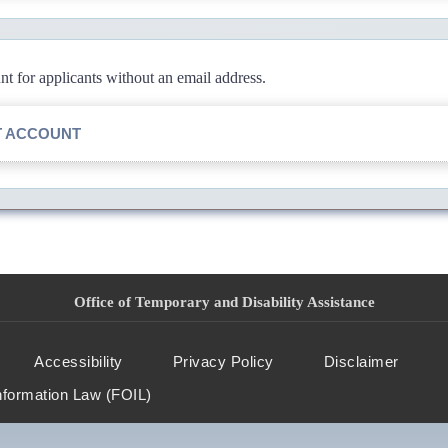
 for applicants without an email address.
T ACCOUNT
Office of Temporary and Disability Assistance
Accessibility
Privacy Policy
Disclaimer
nformation Law (FOIL)