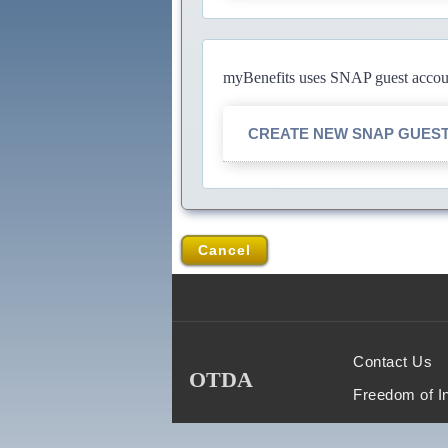
myBenefits uses SNAP guest account
CREATE NEW SNAP GUES
Cancel
Contact Us
OTDA
Freedom of I