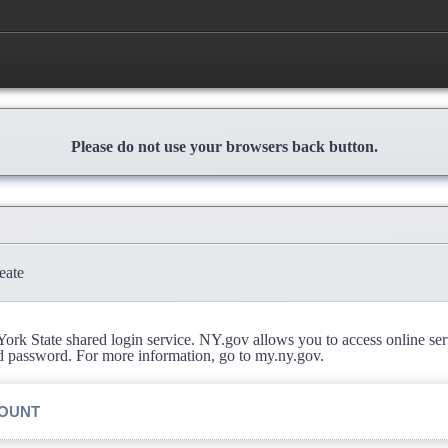
Please do not use your browsers back button.
eate
rk State shared login service. NY.gov allows you to access online se
d password. For more information, go to my.ny.gov.
COUNT