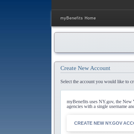
myBenefits Home
Create New Account
Select the account you would like to cr
myBenefits uses NY.gov, the New Yo
agencies with a single username an
CREATE NEW NY.GOV AC