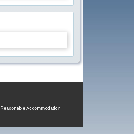
Reasonable Accommodation