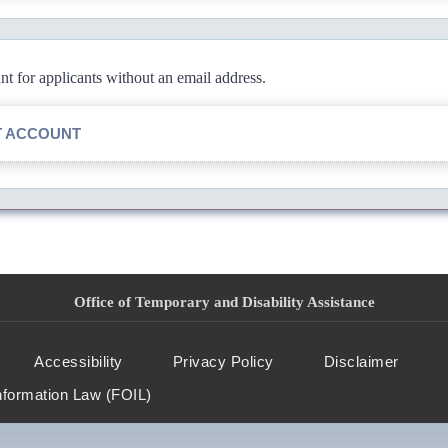
 for applicants without an email address.
T ACCOUNT
Office of Temporary and Disability Assistance
Accessibility
Privacy Policy
Disclaimer
nformation Law (FOIL)