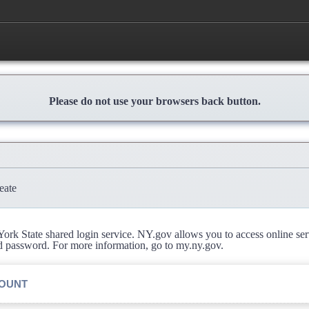
Please do not use your browsers back button.
eate
rk State shared login service. NY.gov allows you to access online se
d password. For more information, go to my.ny.gov.
COUNT