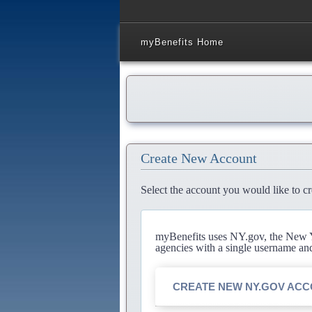
myBenefits Home
Create New Account
Select the account you would like to cr
myBenefits uses NY.gov, the New Yo
agencies with a single username an
CREATE NEW NY.GOV AC