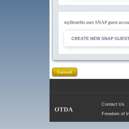
myBenefits uses SNAP guest account
CREATE NEW SNAP GUES
Cancel
Contact Us
OTDA
Freedom of I