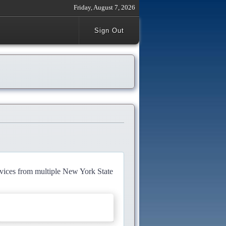
Friday, August 7, 2026
Sign Out
rvices from multiple New York State