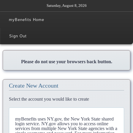
Saturday, August 8, 2026
myBenefits Home
Sign Out
Please do not use your browsers back button.
Create New Account
Select the account you would like to create
myBenefits uses NY.gov, the New York State shared
login service. NY.gov allows you to access online
services from multiple New York State agencies with a