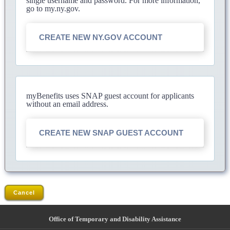
single username and password. For more information,
go to my.ny.gov.
CREATE NEW NY.GOV ACCOUNT
myBenefits uses SNAP guest account for applicants
without an email address.
CREATE NEW SNAP GUEST ACCOUNT
Cancel
Office of Temporary and Disability Assistance