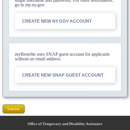
single username and password. For more information,
go to my.ny.gov.
CREATE NEW NY.GOV ACCOUNT
myBenefits uses SNAP guest account for applicants
without an email address.
CREATE NEW SNAP GUEST ACCOUNT
Cancel
Office of Temporary and Disability Assistance