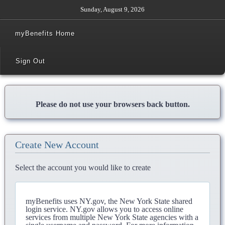
Sunday, August 9, 2026
myBenefits Home
Sign Out
Please do not use your browsers back button.
Create New Account
Select the account you would like to create
myBenefits uses NY.gov, the New York State shared
login service. NY.gov allows you to access online
services from multiple New York State agencies with a