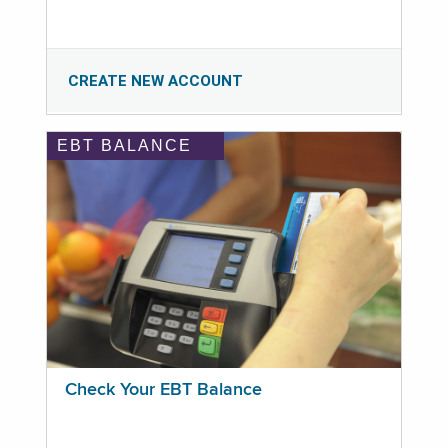
CREATE NEW ACCOUNT
EBT BALANCE
Check Your EBT Balance