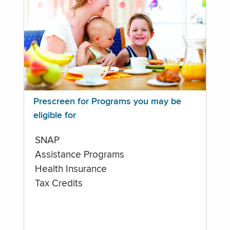
Prescreen for Programs you may be
eligible for
SNAP
Assistance Programs
Health Insurance
Tax Credits