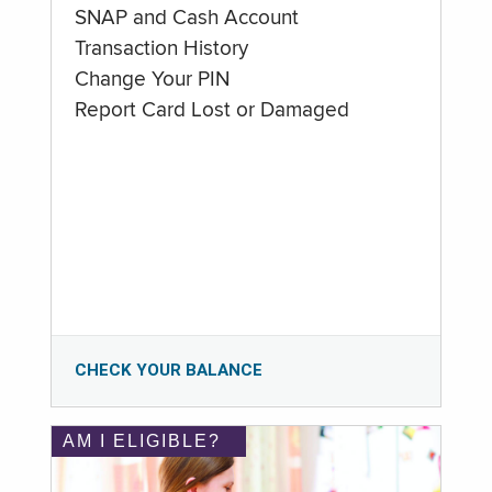
SNAP and Cash Account
Transaction History
Change Your PIN
Report Card Lost or Damaged
CHECK YOUR BALANCE
AM I ELIGIBLE?