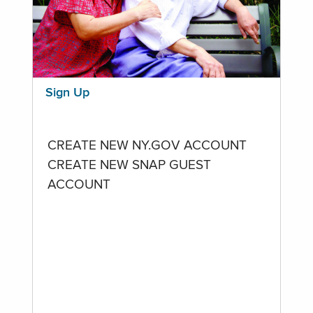
Sign Up
CREATE NEW NY.GOV ACCOUNT
CREATE NEW SNAP GUEST
ACCOUNT