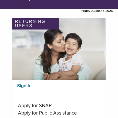
Friday, August 7, 2026
RETURNING
USERS
Sign In
Apply for SNAP
Apply for Public Assistance