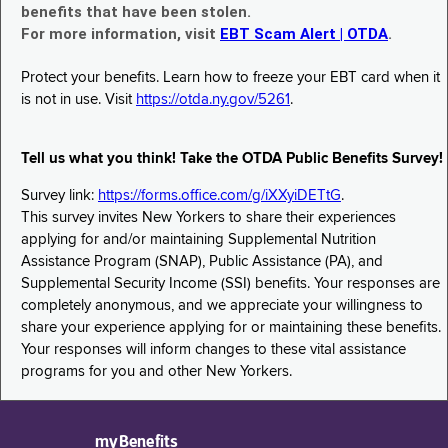
benefits that have been stolen.
For more information, visit
EBT Scam Alert | OTDA
.
Protect your benefits. Learn how to freeze your EBT card when it
is not in use. Visit
https://otda.ny.gov/5261
.
Tell us what you think! Take the OTDA Public Benefits Survey!
Survey link:
https://forms.office.com/g/iXXyiDETtG
.
This survey invites New Yorkers to share their experiences
applying for and/or maintaining Supplemental Nutrition
Assistance Program (SNAP), Public Assistance (PA), and
Supplemental Security Income (SSI) benefits. Your responses are
completely anonymous, and we appreciate your willingness to
share your experience applying for or maintaining these benefits.
Your responses will inform changes to these vital assistance
programs for you and other New Yorkers.
myBenefits