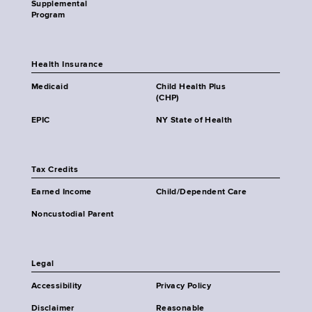
Supplemental
Program
Health Insurance
Medicaid
Child Health Plus
(CHP)
EPIC
NY State of Health
Tax Credits
Earned Income
Child/Dependent Care
Noncustodial Parent
Legal
Accessibility
Privacy Policy
Disclaimer
Reasonable