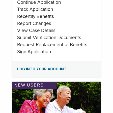
Continue Application
Track Application
Recertify Benefits
Report Changes
View Case Details
Submit Verification Documents
Request Replacement of Benefits
Sign Application
LOG INTO YOUR ACCOUNT
NEW USERS