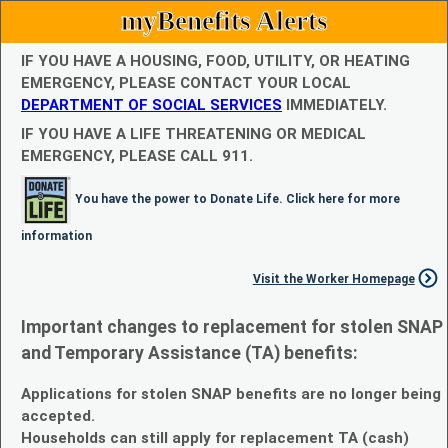
myBenefits Alerts
IF YOU HAVE A HOUSING, FOOD, UTILITY, OR HEATING
EMERGENCY, PLEASE CONTACT YOUR LOCAL
DEPARTMENT OF SOCIAL SERVICES
IMMEDIATELY.
IF YOU HAVE A LIFE THREATENING OR MEDICAL
EMERGENCY, PLEASE CALL 911.
You have the power to Donate Life. Click here for more
information
Visit the Worker Homepage
Important changes to replacement for stolen SNAP
and Temporary Assistance (TA) benefits:
Applications for stolen SNAP benefits are no longer being
accepted.
Households can still apply for replacement TA (cash)