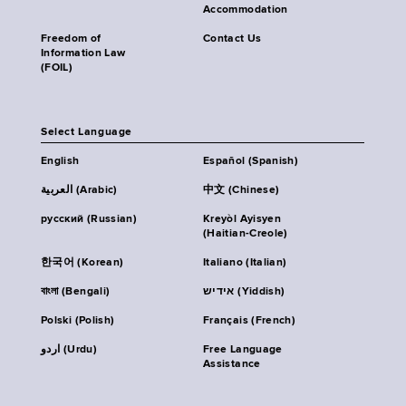
Accommodation
Freedom of
Contact Us
Information Law
(FOIL)
Select Language
English
Español (Spanish)
العربية (Arabic)
中文 (Chinese)
русский (Russian)
Kreyòl Ayisyen
(Haitian-Creole)
한국어 (Korean)
Italiano (Italian)
বাংলা (Bengali)
אידיש (Yiddish)
Polski (Polish)
Français (French)
اردو (Urdu)
Free Language
Assistance