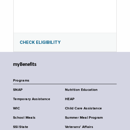
CHECK ELIGIBILITY
myBenefits
Programs
SNAP
Nutrition Education
Temporary Assistance
HEAP
WIC
Child Care Assistance
School Meals
Summer Meal Program
SSI State
Veterans' Affairs