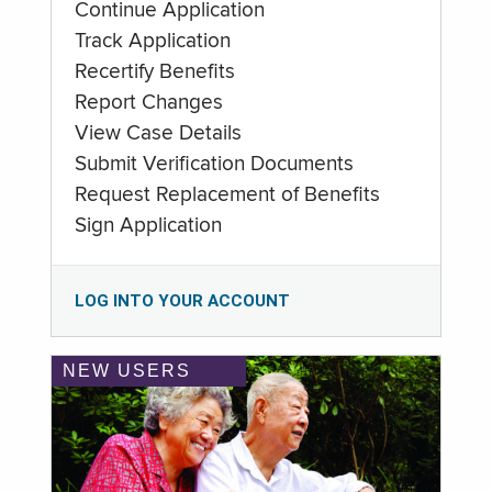
Continue Application
Track Application
Recertify Benefits
Report Changes
View Case Details
Submit Verification Documents
Request Replacement of Benefits
Sign Application
LOG INTO YOUR ACCOUNT
NEW USERS