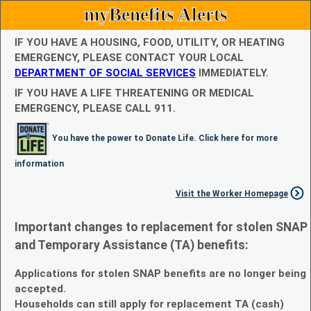
myBenefits Alerts
IF YOU HAVE A HOUSING, FOOD, UTILITY, OR HEATING
EMERGENCY, PLEASE CONTACT YOUR LOCAL
DEPARTMENT OF SOCIAL SERVICES
IMMEDIATELY.
IF YOU HAVE A LIFE THREATENING OR MEDICAL
EMERGENCY, PLEASE CALL 911.
You have the power to Donate Life. Click here for more
information
Visit the Worker Homepage
Important changes to replacement for stolen SNAP
and Temporary Assistance (TA) benefits:
Applications for stolen SNAP benefits are no longer being
accepted.
Households can still apply for replacement TA (cash)