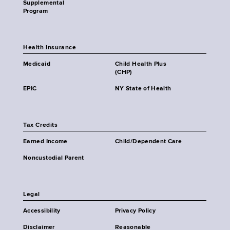
Supplemental
Program
Health Insurance
Medicaid
Child Health Plus
(CHP)
EPIC
NY State of Health
Tax Credits
Earned Income
Child/Dependent Care
Noncustodial Parent
Legal
Accessibility
Privacy Policy
Disclaimer
Reasonable