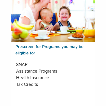
Prescreen for Programs you may be
eligible for
SNAP
Assistance Programs
Health Insurance
Tax Credits