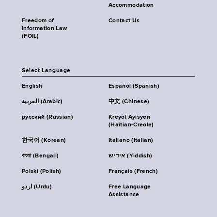
Accommodation
Freedom of
Contact Us
Information Law
(FOIL)
Select Language
English
Español (Spanish)
العربية (Arabic)
中文 (Chinese)
русский (Russian)
Kreyòl Ayisyen
(Haitian-Creole)
한국어 (Korean)
Italiano (Italian)
বাংলা (Bengali)
אידיש (Yiddish)
Polski (Polish)
Français (French)
اردو (Urdu)
Free Language
Assistance