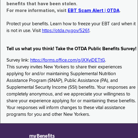
benefits that have been stolen.
For more information, visit
EBT Scam Alert | OTDA
.
Protect your benefits. Learn how to freeze your EBT card when it
is not in use. Visit
https://otda.ny.gov/5261
.
Tell us what you think! Take the OTDA Public Benefits Survey!
Survey link:
https://forms.office.com/g/iXXyiDETtG
.
This survey invites New Yorkers to share their experiences
applying for and/or maintaining Supplemental Nutrition
Assistance Program (SNAP), Public Assistance (PA), and
Supplemental Security Income (SSI) benefits. Your responses are
completely anonymous, and we appreciate your willingness to
share your experience applying for or maintaining these benefits.
Your responses will inform changes to these vital assistance
programs for you and other New Yorkers.
myBenefits