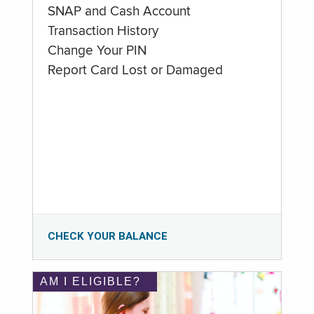
SNAP and Cash Account
Transaction History
Change Your PIN
Report Card Lost or Damaged
CHECK YOUR BALANCE
AM I ELIGIBLE?