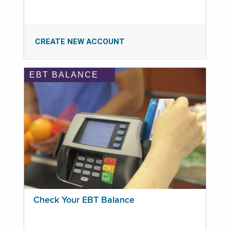
CREATE NEW ACCOUNT
EBT BALANCE
Check Your EBT Balance