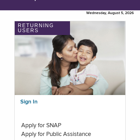
Wednesday, August 5, 2026
RETURNING
USERS
Sign In
Apply for SNAP
Apply for Public Assistance