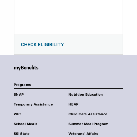
CHECK ELIGIBILITY
myBenefits
Programs
SNAP
Nutrition Education
Temporary Assistance
HEAP
WIC
Child Care Assistance
School Meals
Summer Meal Program
SSI State
Veterans' Affairs