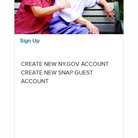
Sign Up
CREATE NEW NY.GOV ACCOUNT
CREATE NEW SNAP GUEST
ACCOUNT