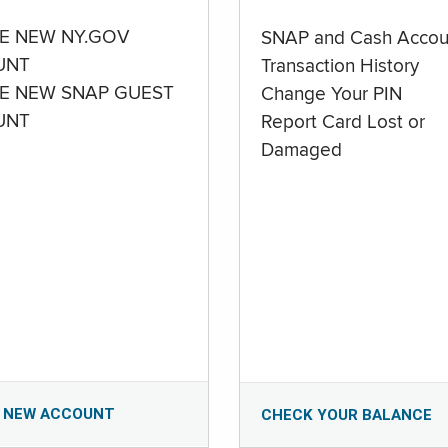
E NEW NY.GOV
SNAP and Cash Accou
UNT
Transaction History
E NEW SNAP GUEST
Change Your PIN
UNT
Report Card Lost or
Damaged
 NEW ACCOUNT
CHECK YOUR BALANCE