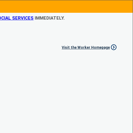
CIAL SERVICES
IMMEDIATELY.
Visit the Worker Homepage