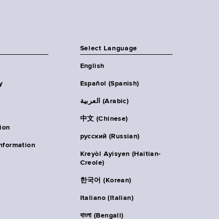
Select Language
English
y
Español (Spanish)
العربية (Arabic)
中文 (Chinese)
ion
русский (Russian)
nformation
Kreyòl Ayisyen (Haitian-
Creole)
한국어 (Korean)
Italiano (Italian)
বাংলা (Bengali)