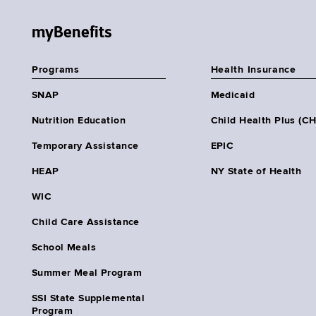
myBenefits
Programs
Health Insurance
SNAP
Medicaid
Nutrition Education
Child Health Plus (C
Temporary Assistance
EPIC
HEAP
NY State of Health
WIC
Child Care Assistance
School Meals
Summer Meal Program
SSI State Supplemental
Program