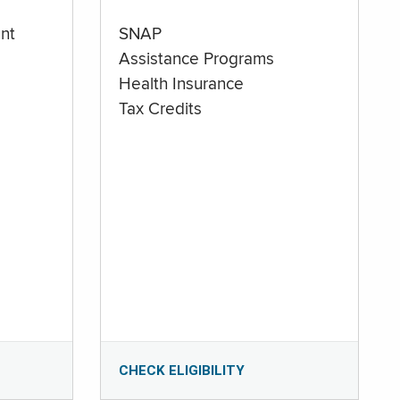
nt
SNAP
Assistance Programs
Health Insurance
Tax Credits
CHECK ELIGIBILITY