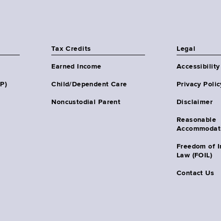
Tax Credits
Legal
Earned Income
Accessibility
HP)
Child/Dependent Care
Privacy Polic
Noncustodial Parent
Disclaimer
Reasonable
Accommodat
Freedom of I
Law (FOIL)
Contact Us