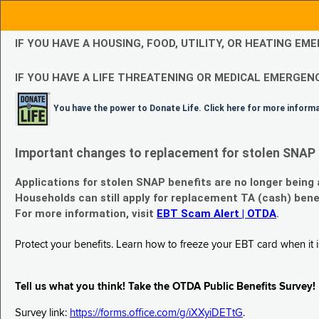
IF YOU HAVE A HOUSING, FOOD, UTILITY, OR HEATING 
IF YOU HAVE A LIFE THREATENING OR MEDICAL EMERGENC
You have the power to Donate Life. Click here for more inform
Important changes to replacement for stolen SNAP 
Applications for stolen SNAP benefits are no longer being
Households can still apply for replacement TA (cash) bene
For more information, visit
EBT Scam Alert | OTDA
.
Protect your benefits. Learn how to freeze your EBT card when it is
Tell us what you think! Take the OTDA Public Benefits Survey!
Survey link:
https://forms.office.com/g/iXXyiDETtG
.