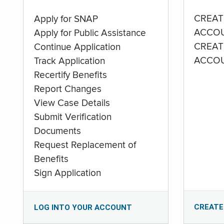
CREAT
Apply for SNAP
ACCO
Apply for Public Assistance
CREAT
Continue Application
ACCO
Track Application
Recertify Benefits
Report Changes
View Case Details
Submit Verification
Documents
Request Replacement of
Benefits
Sign Application
CREATE
LOG INTO YOUR ACCOUNT