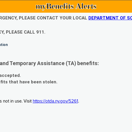
myBenefits Alerts
EMERGENCY, PLEASE CONTACT YOUR LOCAL
DEPARTMENT OF SO
Y, PLEASE CALL 911.
ation
and Temporary Assistance (TA) benefits:
 accepted.
fits that have been stolen.
 not in use. Visit
https://otda.ny.gov/5261
.