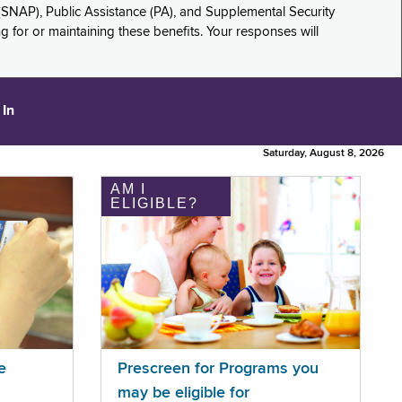
(SNAP), Public Assistance (PA), and Supplemental Security
for or maintaining these benefits. Your responses will
 In
Saturday, August 8, 2026
AM I
ELIGIBLE?
e
Prescreen for Programs you
may be eligible for