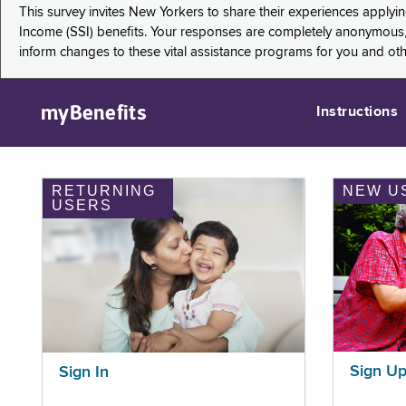
This survey invites New Yorkers to share their experiences applyi
Income (SSI) benefits. Your responses are completely anonymous, 
inform changes to these vital assistance programs for you and ot
myBenefits
Instructions
RETURNING
NEW U
USERS
Sign U
Sign In