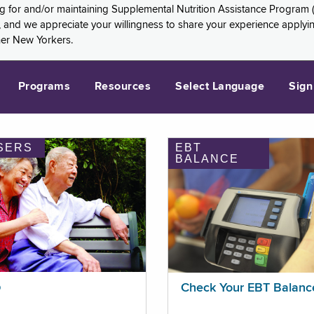
ng for and/or maintaining Supplemental Nutrition Assistance Program 
and we appreciate your willingness to share your experience applying 
her New Yorkers.
Programs
Resources
Select Language
Sign
SERS
EBT
BALANCE
p
Check Your EBT Balanc